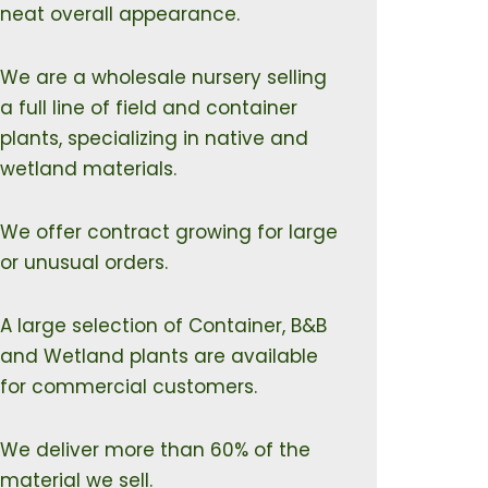
neat overall appearance.
We are a wholesale nursery selling
a full line of field and container
plants, specializing in native and
wetland materials.
We offer contract growing for large
or unusual orders.
A large selection of Container, B&B
and Wetland plants are available
for commercial customers.
We deliver more than 60% of the
material we sell.