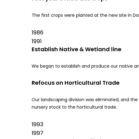
The first crops were planted at the new site in Da
1986
1991
Establish Native & Wetland line
We began to establish and produce our native and
Refocus on Horticultural Trade
Our landscaping division was eliminated, and t
nursery stock to the horticultural trade.
1993
1997