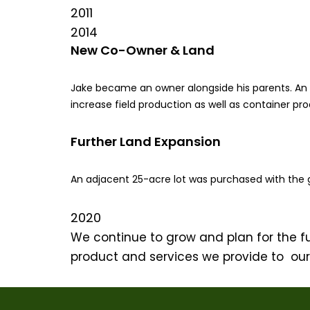
2011
2014
New Co-Owner & Land
Jake became an owner alongside his parents. An
increase field production as well as container pr
Further Land Expansion
An adjacent 25-acre lot was purchased with the g
2020
We continue to grow and plan for the f
product and services we provide to ou