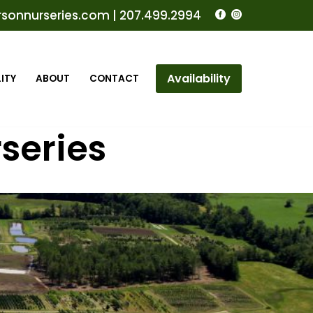
rsonnurseries.com
|
207.499.2994
Availability
ITY
ABOUT
CONTACT
series