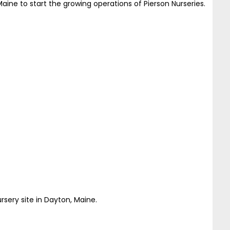
aine to start the growing operations of Pierson Nurseries.
sery site in Dayton, Maine.