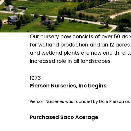
Our nursery now consists of over 50 acre
for wetland production and an 12 acres o
and wetland plants are now one third to 
increased role in all landscapes.
1973
Pierson Nurseries, Inc begins
Pierson Nurseries was founded by Dale Pierson a
Purchased Saco Acerage