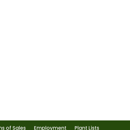
s of Sales
Employment
Plant Lists