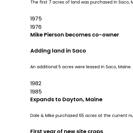
The first 7 acres of land was purchased in Saco, M
1975
1976
Mike Pierson becomes co-owner
Adding land in Saco
An additional 5 acres were leased in Saco, Maine.
1982
1985
Expands to Dayton, Maine
Dale & Mike purchased 65 acres at the current nur
First year of new site crops