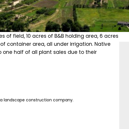
s of field, 10 acres of B&B holding area, 6 acres
f container area, all under irrigation. Native
one half of all plant sales due to their
s a landscape construction company.