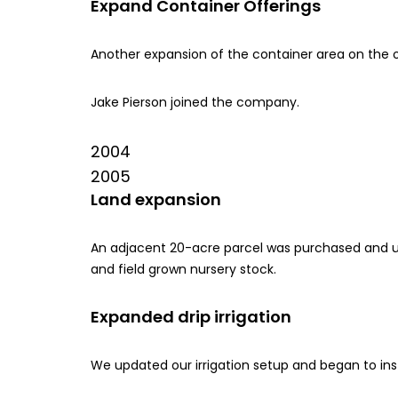
Expand Container Offerings
Another expansion of the container area on the 
Jake Pierson joined the company.
2004
2005
Land expansion
An adjacent 20-acre parcel was purchased and u
and field grown nursery stock.
Expanded drip irrigation
We updated our irrigation setup and began to instal