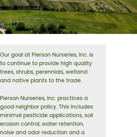
Our goal at Pierson Nurseries, Inc. is
to continue to provide high quality
trees, shrubs, perennials, wetland
and native plants to the trade.
Pierson Nurseries, Inc. practices a
good neighbor policy. This includes
minimal pesticide applications, soil
erosion control, water retention,
noise and odor reduction and a