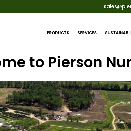
sales@pie
PRODUCTS
SERVICES
SUSTAINABIL
me to Pierson Nur