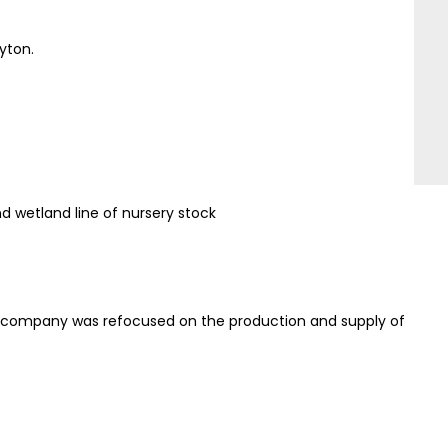
yton.
 wetland line of nursery stock
he company was refocused on the production and supply of