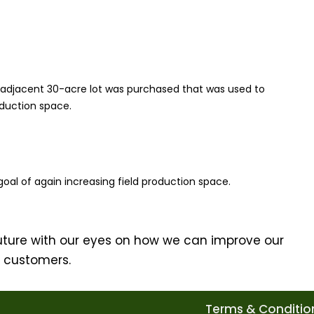
 adjacent 30-acre lot was purchased that was used to
oduction space.
oal of again increasing field production space.
uture with our eyes on how we can improve our
r customers.
Terms & Condition