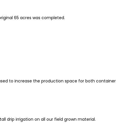
original 65 acres was completed.
sed to increase the production space for both container
l drip irrigation on all our field grown material.