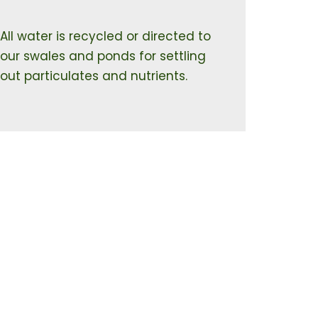
All water is recycled or directed to
our swales and ponds for settling
out particulates and nutrients.