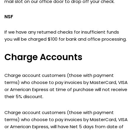
mail slot on our office door to drop off your check.
NSF
If we have any returned checks for insufficient funds
you will be charged $100 for bank and office processing.
Charge Accounts
Charge account customers (those with payment
terms) who choose to pay invoices by MasterCard, VISA
or American Express at time of purchase will not receive
their 5% discount.
Charge account customers (those with payment
terms) who choose to pay invoices by MasterCard, VISA
or American Express, will have Net 5 days from date of