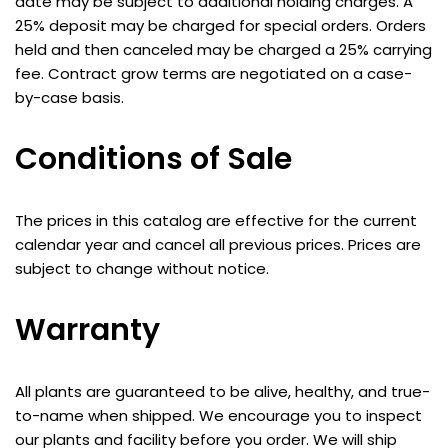
date may be subject to additional holding charges. A
25% deposit may be charged for special orders. Orders
held and then canceled may be charged a 25% carrying
fee. Contract grow terms are negotiated on a case-
by-case basis.
Conditions of Sale
The prices in this catalog are effective for the current
calendar year and cancel all previous prices. Prices are
subject to change without notice.
Warranty
All plants are guaranteed to be alive, healthy, and true-
to-name when shipped. We encourage you to inspect
our plants and facility before you order. We will ship