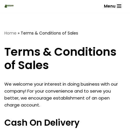
Menu
Skip
to
content
Home
»
Terms & Conditions of Sales
Terms & Conditions
of Sales
We welcome your interest in doing business with our
company! For your convenience and to serve you
better, we encourage establishment of an open
charge account.
Cash On Delivery