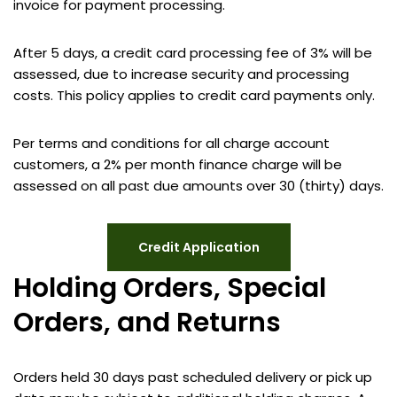
invoice for payment processing.
After 5 days, a credit card processing fee of 3% will be
assessed, due to increase security and processing
costs. This policy applies to credit card payments only.
Per terms and conditions for all charge account
customers, a 2% per month finance charge will be
assessed on all past due amounts over 30 (thirty) days.
Credit Application
Holding Orders, Special
Orders, and Returns
Orders held 30 days past scheduled delivery or pick up