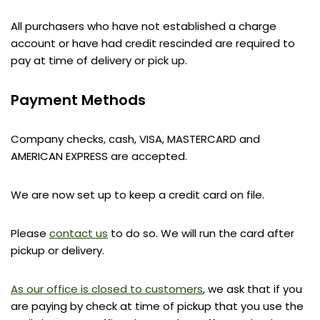
All purchasers who have not established a charge
account or have had credit rescinded are required to
pay at time of delivery or pick up.
Payment Methods
Company checks, cash, VISA, MASTERCARD and
AMERICAN EXPRESS are accepted.
We are now set up to keep a credit card on file.
Please
contact us
to do so. We will run the card after
pickup or delivery.
As our office is closed to customers
, we ask that if you
are paying by check at time of pickup that you use the